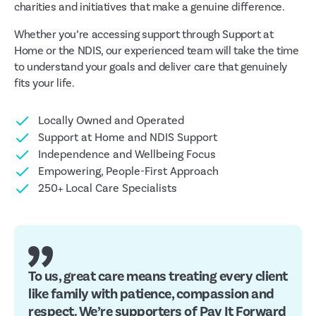
charities and initiatives that make a genuine difference.
Whether you’re accessing support through Support at
Home or the NDIS, our experienced team will take the time
to understand your goals and deliver care that genuinely
fits your life.
Locally Owned and Operated
Support at Home and NDIS Support
Independence and Wellbeing Focus
Empowering, People-First Approach
250+ Local Care Specialists
To us, great care means treating every client
like family with patience, compassion and
respect. We’re supporters of Pay It Forward