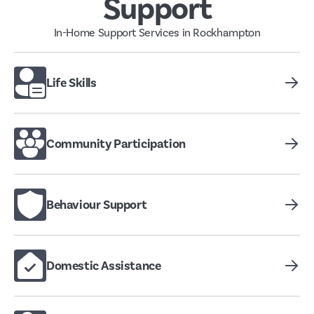
Support
In-Home Support Services in Rockhampton
Life Skills
Community Participation
Behaviour Support
Domestic Assistance