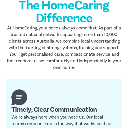
The HomeCaring
Difference
At HomeCaring, your needs always come first. As part of a
trusted national network supporting more than 10,000
clients across Australia, we combine local understanding
with the backing of strong systems, training and support.
You’ll get personalised care, compassionate service and
the freedom to live comfortably and independently in your
own home.
Timely, Clear Communication
We’re always here when you need us. Our local
teams communicate in the way that works best for