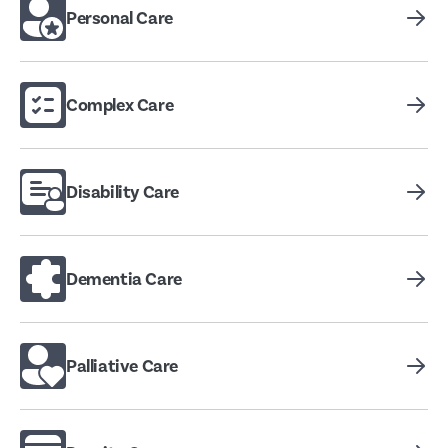
Personal Care
Complex Care
Disability Care
Dementia Care
Palliative Care