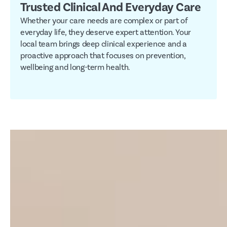
Trusted Clinical And Everyday Care
Whether your care needs are complex or part of
everyday life, they deserve expert attention. Your
local team brings deep clinical experience and a
proactive approach that focuses on prevention,
wellbeing and long-term health.