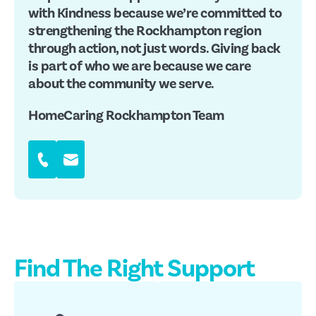
with Kindness because we’re committed to
strengthening the Rockhampton region
through action, not just words. Giving back
is part of who we are because we care
about the community we serve.
HomeCaring Rockhampton Team
Find The Right Support