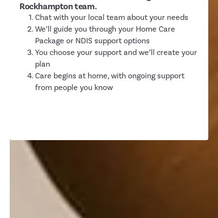
Rockhampton team.
Chat with your local team about your needs
We’ll guide you through your Home Care
Package or NDIS support options
You choose your support and we’ll create your
plan
Care begins at home, with ongoing support
from people you know