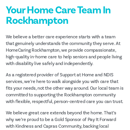
Your Home Care Team In
Rockhampton
We believe a better care experience starts with a team
that genuinely understands the community they serve. At
HomeCaring Rockhampton, we provide compassionate,
high-quality in-home care to help seniors and people living
with disability live safely and independently.
As a registered provider of Support at Home and NDIS
services, we’re here to walk alongside you with care that
fits your needs, not the other way around. Our local team is
committed to supporting the Rockhampton community
with flexible, respectful, person-centred care you can trust.
We believe great care extends beyond the home. That’s
why we’re proud to be a Gold Sponsor of Pay It Forward
with Kindness and Capras Community, backing local