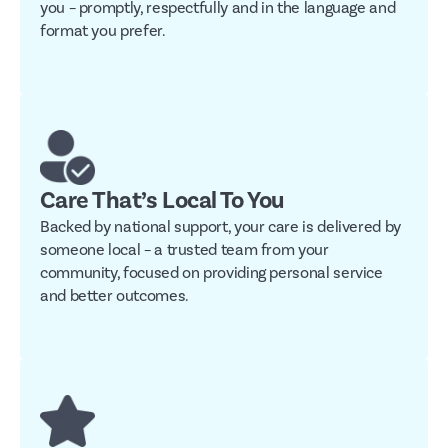
you – promptly, respectfully and in the language and
format you prefer.
Care That’s Local To You
Backed by national support, your care is delivered by
someone local – a trusted team from your
community, focused on providing personal service
and better outcomes.