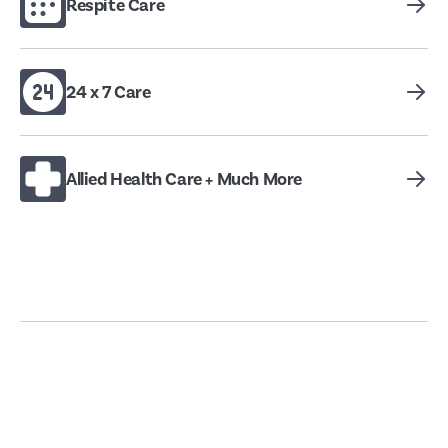
Respite Care
24 x 7 Care
Allied Health Care + Much More