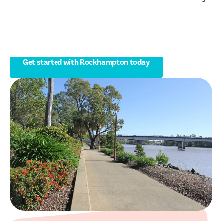
and people living with disability to stay independent at
home and live well in Rockhampton and surrounding
communities.
Get started with Rockhampton today