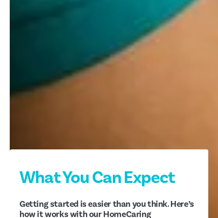
What You Can Expect
Getting started is easier than you think. Here’s
how it works with our HomeCaring