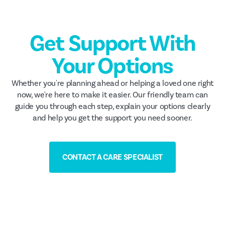
Get Support With
Your Options
Whether you're planning ahead or helping a loved one right
now, we're here to make it easier. Our friendly team can
guide you through each step, explain your options clearly
and help you get the support you need sooner.
CONTACT A CARE SPECIALIST