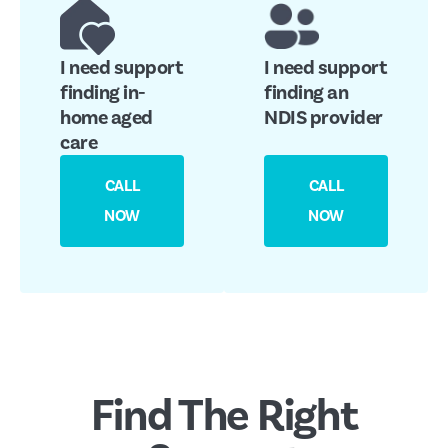
I need support
I need support
finding in-
finding an
home aged
NDIS provider
care
CALL
CALL
NOW
NOW
Find The Right